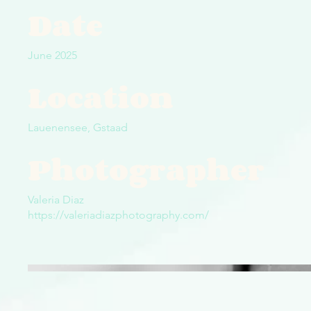
Date
June 2025
Location
Lauenensee, Gstaad
Photographer
Valeria Diaz
https://valeriadiazphotography.com/