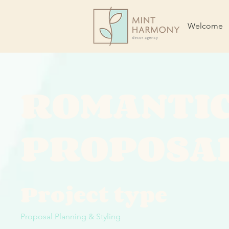
Welcome
ROMANTI
PROPOSA
Project type
Proposal Planning & Styling