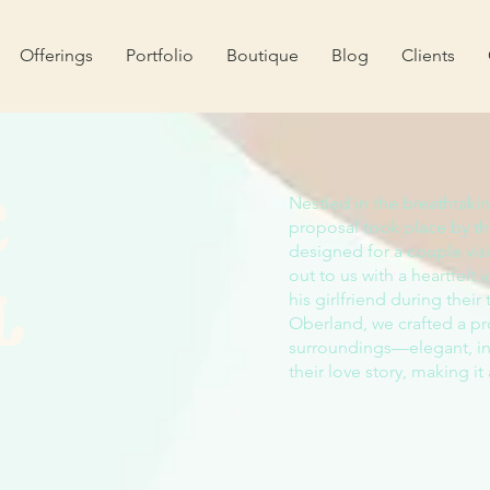
Offerings
Portfolio
Boutique
Blog
Clients
C
Nestled in the breathtaki
proposal took place by 
designed for a couple vi
L
out to us with a heartfelt
his girlfriend during their
Oberland, we crafted a pr
surroundings—elegant, int
their love story, making it