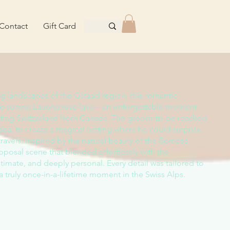
Contact
Gift Card
ng landscapes of the Gstaad region, this romantic
the serene Lauenensee lake—an unforgettable moment
siting Switzerland from Canada. The groom-to-be reached
 idea: to create a magical setting where he could surprise
 travels. Inspired by the natural beauty of the Bernese
oposal scene that blended effortlessly with the
imate, and deeply personal. Every detail was tailored to
 a truly once-in-a-lifetime moment in the Swiss Alps.